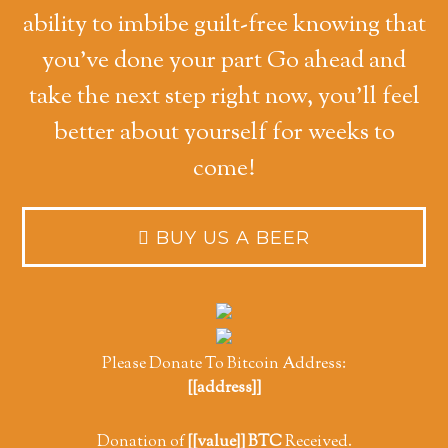
ability to imbibe guilt-free knowing that
you've done your part Go ahead and
take the next step right now, you'll feel
better about yourself for weeks to
come!
Please Donate To Bitcoin Address:
[[address]]
Donation of
[[value]] BTC
Received.