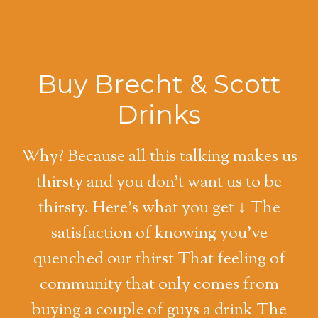
Buy Brecht & Scott
Drinks
Why? Because all this talking makes us
thirsty and you don't want us to be
thirsty. Here's what you get ↓ The
satisfaction of knowing you've
quenched our thirst That feeling of
community that only comes from
buying a couple of guys a drink The