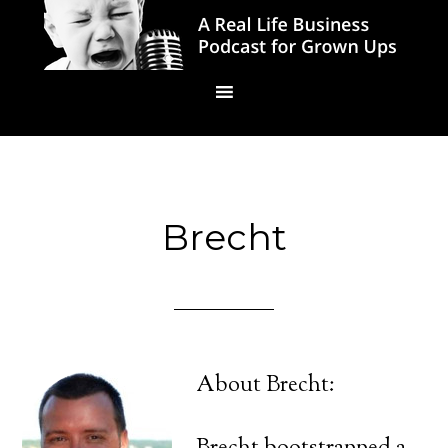
Brecht
About Brecht: