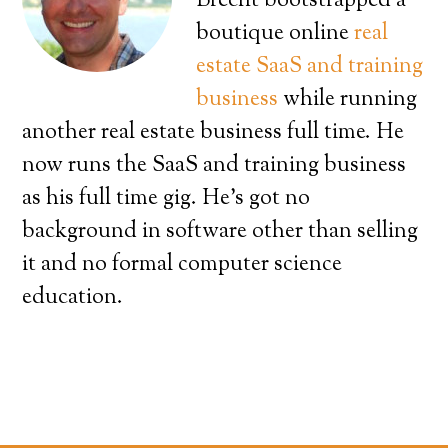
Brecht bootstrapped a
boutique online
real
estate SaaS and training
business
while running
another real estate business full time. He
now runs the SaaS and training business
as his full time gig. He’s got no
background in software other than selling
it and no formal computer science
education.