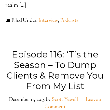
realm […]
Filed Under:
Interview
,
Podcasts
Episode 116: ‘Tis the
Season – To Dump
Clients & Remove You
From My List
December 11, 2015
by
Scott Yewell
Leave a
Comment