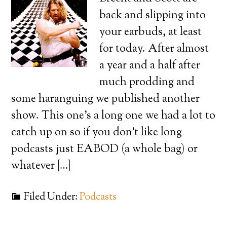
back and slipping into
your earbuds, at least
for today. After almost
a year and a half after
much prodding and
some haranguing we published another
show. This one’s a long one we had a lot to
catch up on so if you don’t like long
podcasts just EABOD (a whole bag) or
whatever […]
Filed Under:
Podcasts