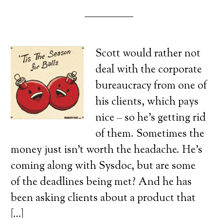
Scott would rather not
deal with the corporate
bureaucracy from one of
his clients, which pays
nice – so he’s getting rid
of them. Sometimes the
money just isn’t worth the headache. He’s
coming along with Sysdoc, but are some
of the deadlines being met? And he has
been asking clients about a product that
[…]