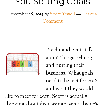
You Setting Goals
December 18, 2015
by
Scott Yewell
Leave a
Comment
Brecht and Scott talk
about things helping
and hurting their
business. What goals
need to be met for 2016,
and what they would
like to meet for 2016. Scott is actually
thinking about decreasing revenue by 10%,