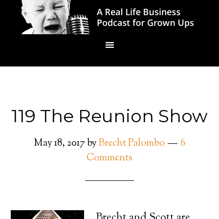
119 The Reunion Show
May 18, 2017
by
Brecht Palombo
6
Comments
Brecht and Scott are