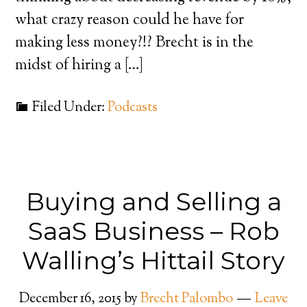
what crazy reason could he have for
making less money?!? Brecht is in the
midst of hiring a […]
Filed Under:
Podcasts
Buying and Selling a
SaaS Business – Rob
Walling’s Hittail Story
December 16, 2015
by
Brecht Palombo
Leave