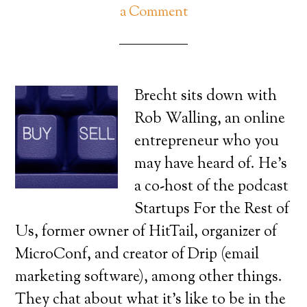
a Comment
Brecht sits down with
Rob Walling, an online
entrepreneur who you
may have heard of. He’s
a co-host of the podcast
Startups For the Rest of
Us, former owner of HitTail, organizer of
MicroConf, and creator of Drip (email
marketing software), among other things.
They chat about what it’s like to be in the