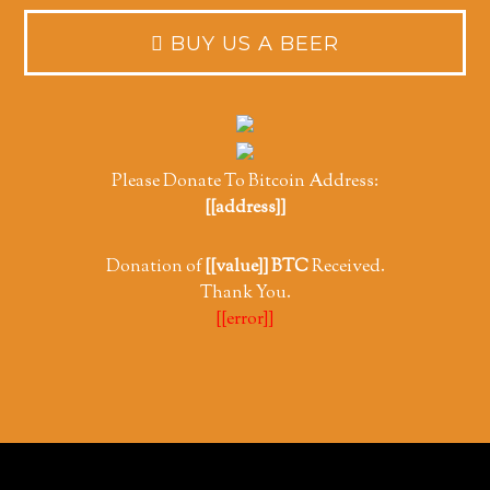
Please Donate To Bitcoin Address:
[[address]]
Donation of
[[value]] BTC
Received.
Thank You.
[[error]]