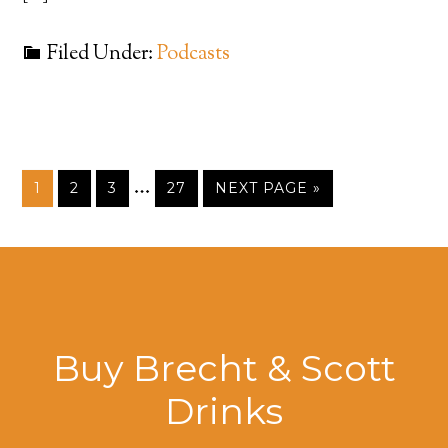
Filed Under:
Podcasts
…
1
2
3
27
NEXT PAGE »
Buy Brecht & Scott
Drinks