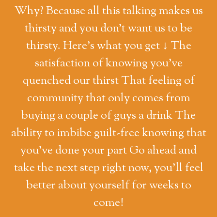
Why? Because all this talking makes us
thirsty and you don't want us to be
thirsty. Here's what you get ↓ The
satisfaction of knowing you've
quenched our thirst That feeling of
community that only comes from
buying a couple of guys a drink The
ability to imbibe guilt-free knowing that
you've done your part Go ahead and
take the next step right now, you'll feel
better about yourself for weeks to
come!