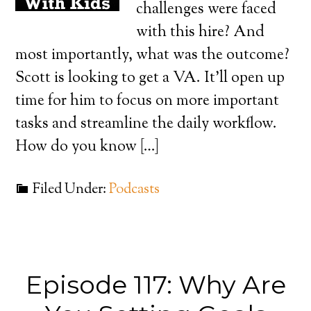
challenges were faced
with this hire? And
most importantly, what was the outcome?
Scott is looking to get a VA. It’ll open up
time for him to focus on more important
tasks and streamline the daily workflow.
How do you know […]
Filed Under:
Podcasts
Episode 117: Why Are