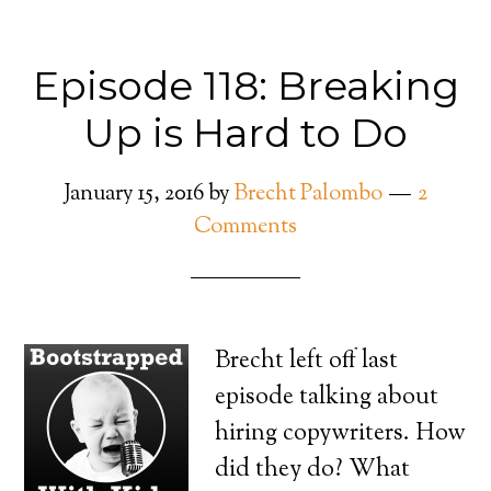
Episode 118: Breaking
Up is Hard to Do
January 15, 2016
by
Brecht Palombo
2
Comments
Brecht left off last
episode talking about
hiring copywriters. How
did they do? What