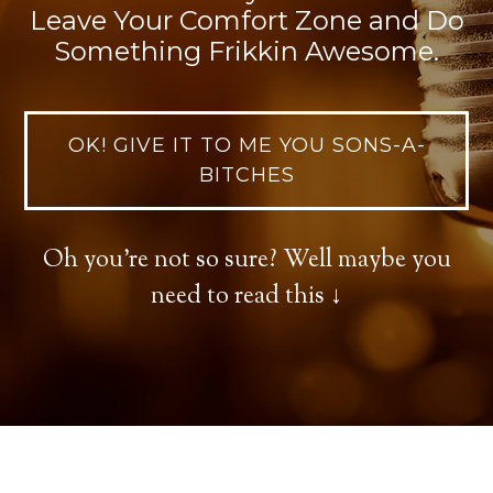
Leave Your Comfort Zone and Do
Something Frikkin Awesome.
OK! GIVE IT TO ME YOU SONS-A-
BITCHES
Oh you're not so sure? Well maybe you
need to read this ↓