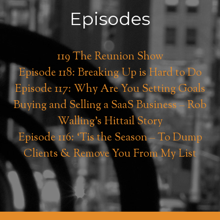
Episodes
119 The Reunion Show
Episode 118: Breaking Up is Hard to Do
Episode 117: Why Are You Setting Goals
Buying and Selling a SaaS Business – Rob
Walling’s Hittail Story
Episode 116: ‘Tis the Season – To Dump
Clients & Remove You From My List