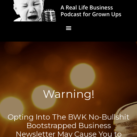
Warning!
Opting Into The BWK No-Bullshit
Bootstrapped Business
Newsletter May Cause You to