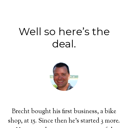
Well so here’s the
deal.
Brecht bought his first business, a bike
shop, at 15. Since then he's started 3 more.