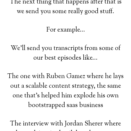
The next thing that happens after that is
we send you some really good stuff.
For example...
We'll send you transcripts from some of
our best episodes like...
The one with Ruben Gamez where he lays
out a scalable content strategy, the same
one that's helped him explode his own
bootstrapped saas business
The interview with Jordan Sherer where