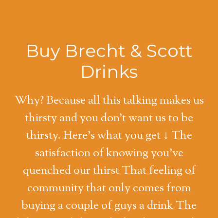
Buy Brecht & Scott
Drinks
Why? Because all this talking makes us
thirsty and you don't want us to be
thirsty. Here's what you get ↓ The
satisfaction of knowing you've
quenched our thirst That feeling of
community that only comes from
buying a couple of guys a drink The