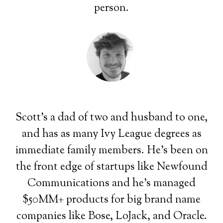
person.
Scott's a dad of two and husband to one,
and has as many Ivy League degrees as
immediate family members. He's been on
the front edge of startups like Newfound
Communications and he's managed
$50MM+ products for big brand name
companies like Bose, LoJack, and Oracle.