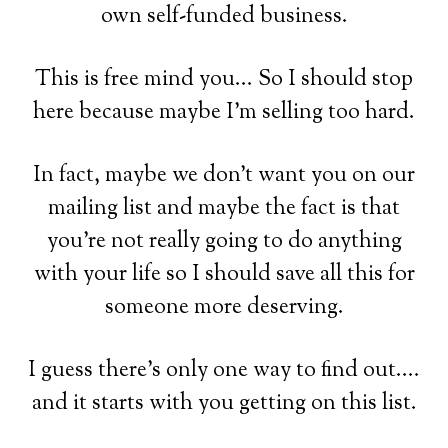
own self-funded business.
This is free mind you... So I should stop
here because maybe I'm selling too hard.
In fact, maybe we don't want you on our
mailing list and maybe the fact is that
you're not really going to do anything
with your life so I should save all this for
someone more deserving.
I guess there's only one way to find out....
and it starts with you getting on this list.