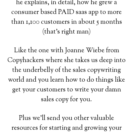
he explains, in detail, how he grew a
consumer based PAID saas app to more
than 1,100 customers in about 5 months
(that's right man)
Like the one with Joanne Wiebe from
Copyhackers where she takes us deep into
the underbelly of the sales copywriting
world and you learn how to do things like
get your customers to write your damn
sales copy for you.
Plus we'll send you other valuable
resources for starting and growing your