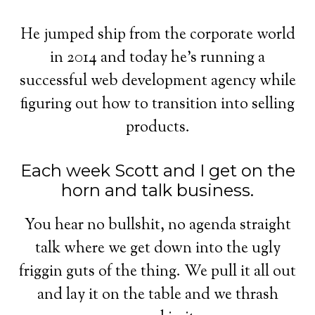
He jumped ship from the corporate world
in 2014 and today he's running a
successful web development agency while
figuring out how to transition into selling
products.
Each week Scott and I get on the
horn and talk business.
You hear no bullshit, no agenda straight
talk where we get down into the ugly
friggin guts of the thing. We pull it all out
and lay it on the table and we thrash