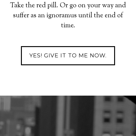
Take the red pill. Or go on your way and
suffer as an ignoramus until the end of
time.
YES! GIVE IT TO ME NOW.