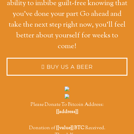
ability to imbibe guilt-free knowing that
you've done your part Go ahead and
take the next step right now, you'll feel
better about yourself for weeks to
come!
Please Donate To Bitcoin Address:
[[address]]
Donation of
[[value]] BTC
Received.