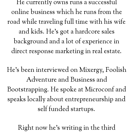
He currently owns runs a successful
online business which he runs from the
road while traveling full time with his wife
and kids. He's got a hardcore sales
background and a lot of experience in
direct response marketing in real estate.
He's been interviewed on Mixergy, Foolish
Adventure and Business and
Bootstrapping. He spoke at Microconf and
speaks locally about entrepreneurship and
self funded startups.
Right now he's writing in the third