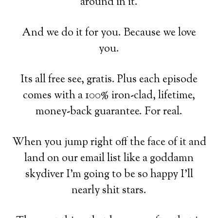
around in it.
And we do it for you. Because we love
you.
Its all free see, gratis. Plus each episode
comes with a 100% iron-clad, lifetime,
money-back guarantee. For real.
When you jump right off the face of it and
land on our email list like a goddamn
skydiver I'm going to be so happy I'll
nearly shit stars.