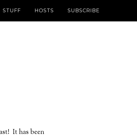
STUFF
HOSTS
SUBSCRIBE
st! It has been