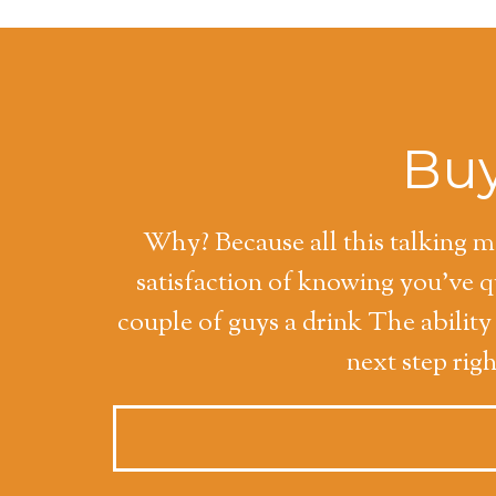
Buy
Why? Because all this talking ma
satisfaction of knowing you've 
couple of guys a drink The abilit
next step rig