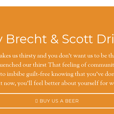
 Brecht & Scott Dr
kes us thirsty and you don't want us to be t
quenched our thirst That feeling of communi
y to imbibe guilt-free knowing that you've do
ht now, you'll feel better about yourself for 