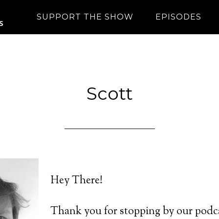
SUPPORT THE SHOW
EPISODES
Scott
Hey There!
Thank you for stopping by our podca