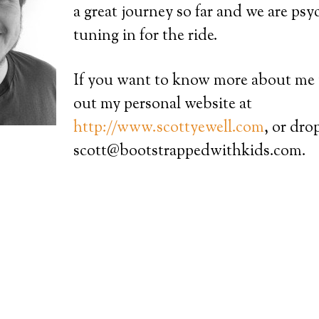
a great journey so far and we are ps
tuning in for the ride.
If you want to know more about me
out my personal website at
http://www.scottyewell.com
, or dro
scott@bootstrappedwithkids.com.