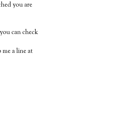
yched you are
 you can check
p me a line at