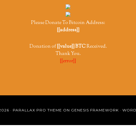
Please Donate To Bitcoin Address:
[[address]]
Donation of
[[value]] BTC
Received.
Thank You.
[[error]]
2026 ·
PARALLAX PRO THEME
ON
GENESIS FRAMEWORK
·
WORD