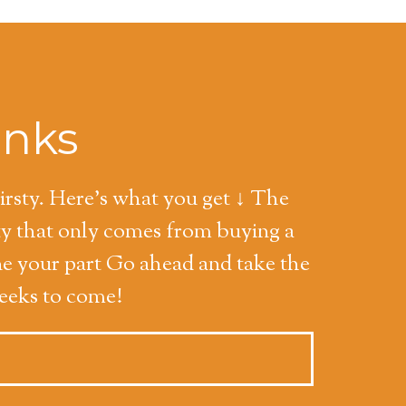
inks
hirsty. Here's what you get ↓ The
ty that only comes from buying a
ne your part Go ahead and take the
weeks to come!