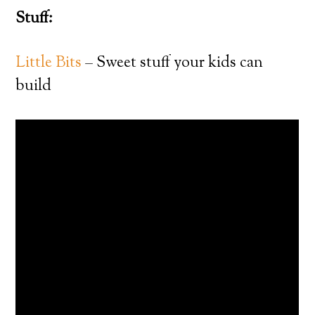
Stuff:
Little Bits
– Sweet stuff your kids can
build