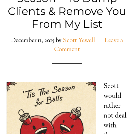
Clients & Remove You
From My List
December 11, 2015
by
Scott Yewell
Leave a
Comment
Scott
would
rather
not deal
with