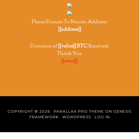
Please Donate To Bitcoin Address:
[[address]]
Donation of
[[value]] BTC
Received.
Thank You.
[[error]]
COPYRIGHT © 2026 ·
PARALLAX PRO THEME
ON
GENESIS
FRAMEWORK
·
WORDPRESS
·
LOG IN