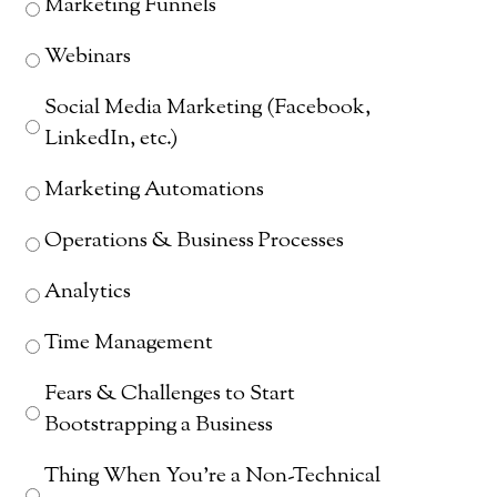
Marketing Funnels
Webinars
Social Media Marketing (Facebook,
LinkedIn, etc.)
Marketing Automations
Operations & Business Processes
Analytics
Time Management
Fears & Challenges to Start
Bootstrapping a Business
Thing When You're a Non-Technical