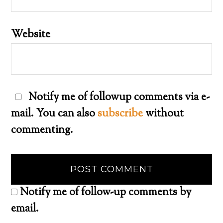
Website
Notify me of followup comments via e-
mail. You can also
subscribe
without
commenting.
Notify me of follow-up comments by
email.