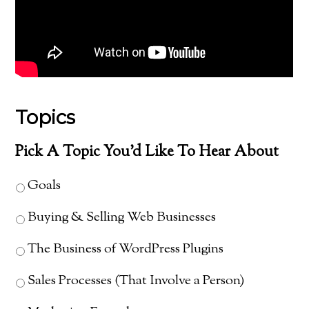
Topics
Pick A Topic You'd Like To Hear About
Goals
Buying & Selling Web Businesses
The Business of WordPress Plugins
Sales Processes (That Involve a Person)