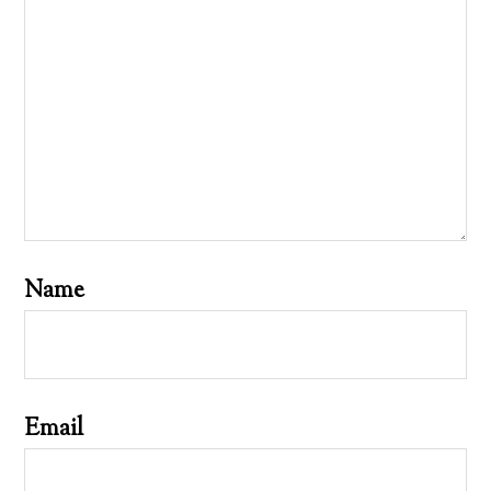
Name
Email