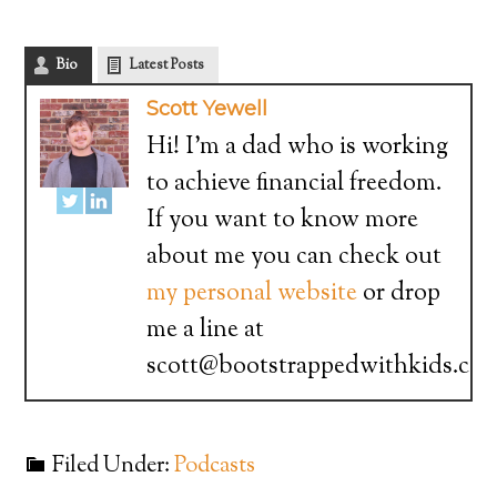
Bio
Latest Posts
Scott Yewell
Hi! I'm a dad who is working
to achieve financial freedom.
If you want to know more
about me you can check out
my personal website
or drop
me a line at
scott@bootstrappedwithkids.co
Filed Under:
Podcasts