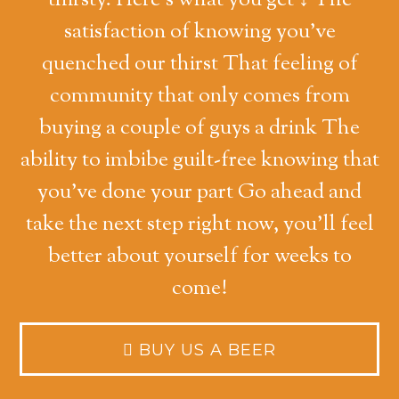
thirsty. Here's what you get ↓ The
satisfaction of knowing you've
quenched our thirst That feeling of
community that only comes from
buying a couple of guys a drink The
ability to imbibe guilt-free knowing that
you've done your part Go ahead and
take the next step right now, you'll feel
better about yourself for weeks to
come!