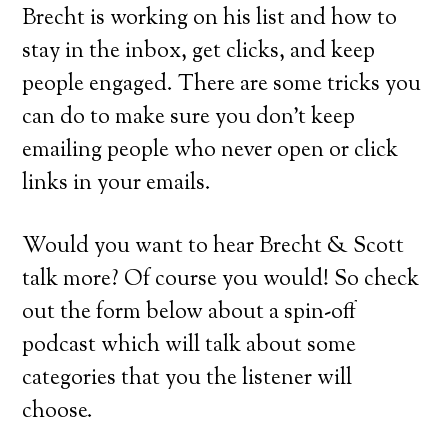
Brecht is working on his list and how to
stay in the inbox, get clicks, and keep
people engaged. There are some tricks you
can do to make sure you don’t keep
emailing people who never open or click
links in your emails.
Would you want to hear Brecht & Scott
talk more? Of course you would! So check
out the form below about a spin-off
podcast which will talk about some
categories that you the listener will
choose.