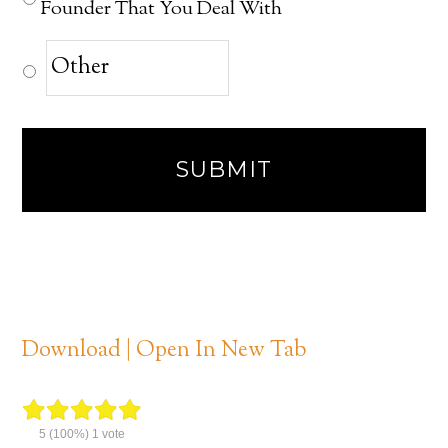
Founder That You Deal With
Download | Open In New Tab
5
(100%)
1
vote