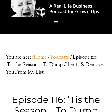
You are here:
Home
/
Podcasts
/
Episode 116:
‘Tis the Season – To Dump Clients & Remove
You From My List
Episode 116: ‘Tis the
Season – To Dump