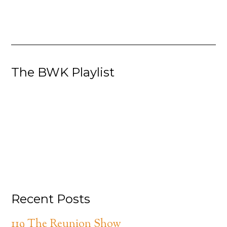
The BWK Playlist
Recent Posts
119 The Reunion Show