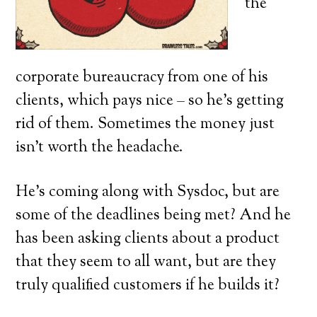
the
corporate bureaucracy from one of his
clients, which pays nice – so he’s getting
rid of them. Sometimes the money just
isn’t worth the headache.
He’s coming along with Sysdoc, but are
some of the deadlines being met? And he
has been asking clients about a product
that they seem to all want, but are they
truly qualified customers if he builds it?