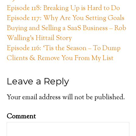
Episode 118: Breaking Up is Hard to Do
Episode 117: Why Are You Setting Goals
Buying and Selling a SaaS Business – Rob
Walling’s Hittail Story
Episode 116: ‘Tis the Season – To Dump
Clients & Remove You From My List
Leave a Reply
Your email address will not be published.
Comment