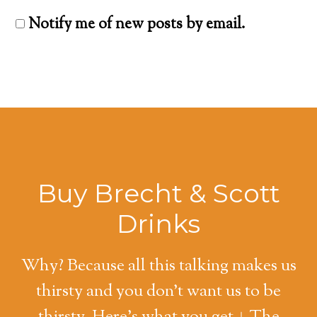
Notify me of new posts by email.
Buy Brecht & Scott
Drinks
Why? Because all this talking makes us
thirsty and you don't want us to be